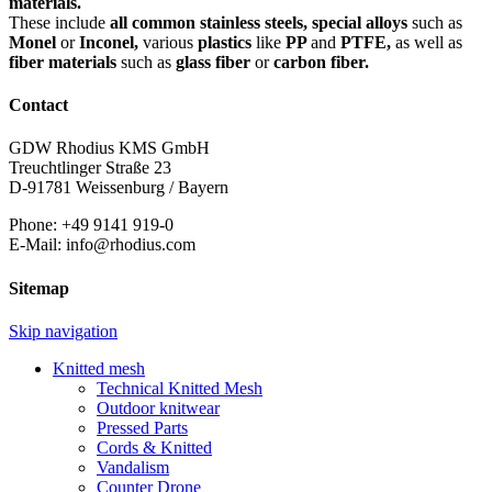
materials.
These include
all common stainless steels, special alloys
such as
Monel
or
Inconel,
various
plastics
like
PP
and
PTFE,
as well as
fiber materials
such as
glass fiber
or
carbon fiber.
Contact
GDW Rhodius KMS GmbH
Treuchtlinger Straße 23
D-91781 Weissenburg / Bayern
Phone: +49 9141 919-0
E-Mail: info@rhodius.com
Sitemap
Skip navigation
Knitted mesh
Technical Knitted Mesh
Outdoor knitwear
Pressed Parts
Cords & Knitted
Vandalism
Counter Drone