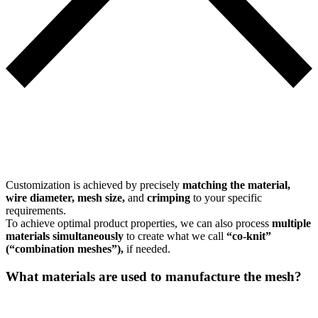
Customization is achieved by precisely
matching the material,
wire diameter, mesh size,
and
crimping
to your specific
requirements.
To achieve optimal product properties, we can also process
multiple
materials simultaneously
to create what we call
“co-knit”
(“combination meshes”),
if needed.
What materials are used to manufacture the mesh?