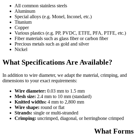
All common stainless steels
Aluminum
Special alloys (e.g. Monel, Inconel, etc.)
Titanium
Copper
Various plastics (e.g. PP, PVDC, ETFE, PFA, PTFE, etc.)
Fiber materials such as glass fiber or carbon fiber
Precious metals such as gold and silver
Nickel
What Specifications Are Available?
In addition to wire diameter, we adapt the material, crimping, and
dimensions to your exact requirements:
Wire diameter:
0.03 mm to 1.5 mm
Mesh size:
2.4 mm to 10 mm (standard)
Knitted widths:
4 mm to 2,800 mm
Wire shape:
round or flat
Strands:
single or multi-stranded
Crimping:
uncrimped, diagonal, or herringbone crimped
What Forms