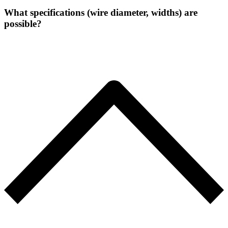
What specifications (wire diameter, widths) are
possible?