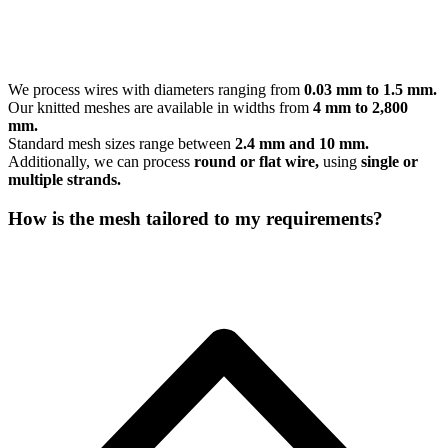
We process wires with diameters ranging from
0.03 mm to 1.5 mm.
Our knitted meshes are available in widths from
4 mm to 2,800
mm.
Standard mesh sizes range between
2.4 mm and 10 mm.
Additionally, we can process
round or flat wire,
using
single or
multiple strands.
How is the mesh tailored to my requirements?