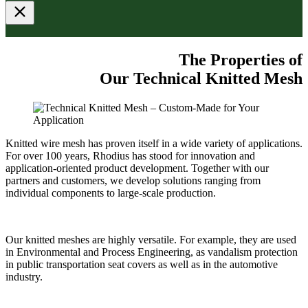
The Properties of
Our Technical Knitted Mesh
Knitted wire mesh has proven itself in a wide variety of applications.
For over 100 years, Rhodius has stood for innovation and
application-oriented product development. Together with our
partners and customers, we develop solutions ranging from
individual components to large-scale production.
Our knitted meshes are highly versatile. For example, they are used
in Environmental and Process Engineering, as vandalism protection
in public transportation seat covers as well as in the automotive
industry.