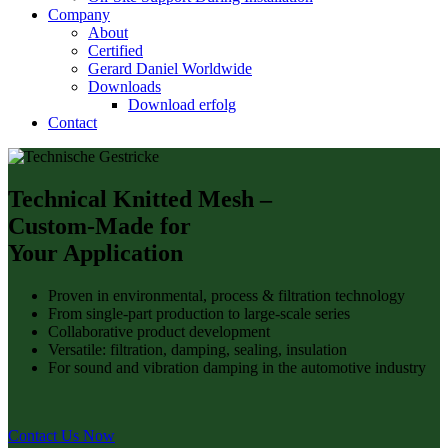
Company
About
Certified
Gerard Daniel Worldwide
Downloads
Download erfolg
Contact
Technical Knitted Mesh –
Custom-Made for
Your Application
Proven in environmental, process & filtration technology
From single-part production to large-scale series
Collaborative product development
Versatile: filtration, damping, sealing, insulation
For sound and vibration damping in the automotive industry
Contact Us Now