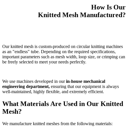
How Is Our
Knitted Mesh Manufactured?
Our knitted mesh is custom-produced on circular knitting machines
as an "endless" tube. Depending on the required specifications,
important parameters such as mesh width, loop size, or crimping can
be freely selected to meet your needs perfectly.
We use machines developed in our
in-house mechanical
engineering department,
ensuring that our equipment is always
well-maintained, highly flexible, and extremely efficient.
What Materials Are Used in Our Knitted
Mesh?
We manufacture knitted meshes from the following materials: