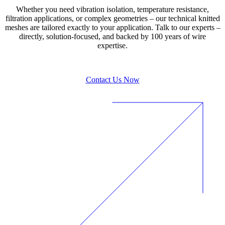
Whether you need vibration isolation, temperature resistance,
filtration applications, or complex geometries – our technical knitted
meshes are tailored exactly to your application. Talk to our experts –
directly, solution-focused, and backed by 100 years of wire
expertise.
Contact Us Now