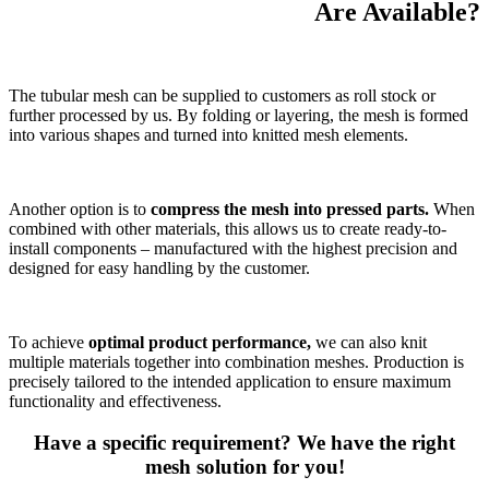
Are Available?
The tubular mesh can be supplied to customers as roll stock or
further processed by us. By folding or layering, the mesh is formed
into various shapes and turned into knitted mesh elements.
Another option is to
compress the mesh into pressed parts.
When
combined with other materials, this allows us to create ready-to-
install components – manufactured with the highest precision and
designed for easy handling by the customer.
To achieve
optimal product performance,
we can also knit
multiple materials together into combination meshes. Production is
precisely tailored to the intended application to ensure maximum
functionality and effectiveness.
Have a specific requirement? We have the right
mesh solution for you!