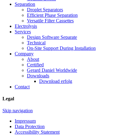
Separation
Droplet Separators
Efficient Phase Separation
Versatile Filter Cassettes
Electrolysis
Services
Design Software Separate
Technical
On-Site Support During Installation
Company
About
Certified
Gerard Daniel Worldwide
Downloads
Download erfolg
Contact
Legal
Skip navigation
Impressum
Data Protection
Accessibility Statement