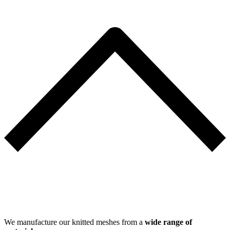
We manufacture our knitted meshes from a
wide range of