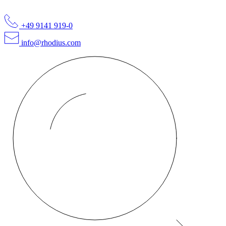
+49 9141 919-0
info@rhodius.com