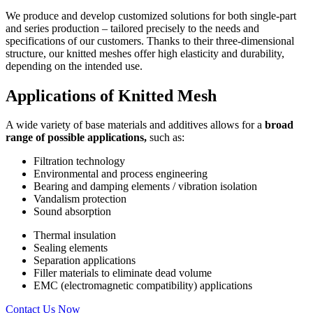
We produce and develop customized solutions for both single-part
and series production – tailored precisely to the needs and
specifications of our customers. Thanks to their three-dimensional
structure, our knitted meshes offer high elasticity and durability,
depending on the intended use.
Applications
of Knitted Mesh
A wide variety of base materials and additives allows for a
broad
range of possible applications,
such as:
Filtration technology
Environmental and process engineering
Bearing and damping elements / vibration isolation
Vandalism protection
Sound absorption
Thermal insulation
Sealing elements
Separation applications
Filler materials to eliminate dead volume
EMC (electromagnetic compatibility) applications
Contact Us Now