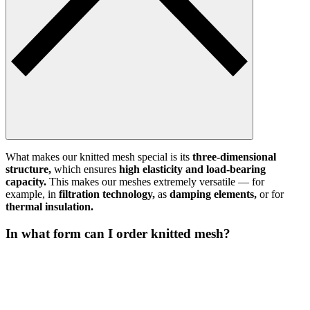
What makes our knitted mesh special is its
three-dimensional
structure,
which ensures
high elasticity and load-bearing
capacity.
This makes our meshes extremely versatile — for
example, in
filtration technology,
as
damping elements,
or for
thermal insulation.
In what form can I order knitted mesh?