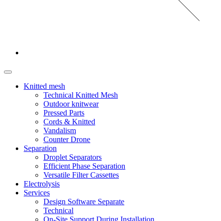
Knitted mesh
Technical Knitted Mesh
Outdoor knitwear
Pressed Parts
Cords & Knitted
Vandalism
Counter Drone
Separation
Droplet Separators
Efficient Phase Separation
Versatile Filter Cassettes
Electrolysis
Services
Design Software Separate
Technical
On-Site Support During Installation