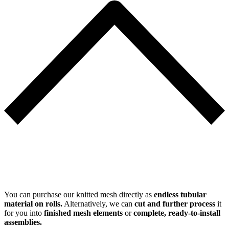
You can purchase our knitted mesh directly as
endless tubular
material on rolls.
Alternatively, we can
cut and further process
it
for you into
finished mesh elements
or
complete, ready-to-install
assemblies.