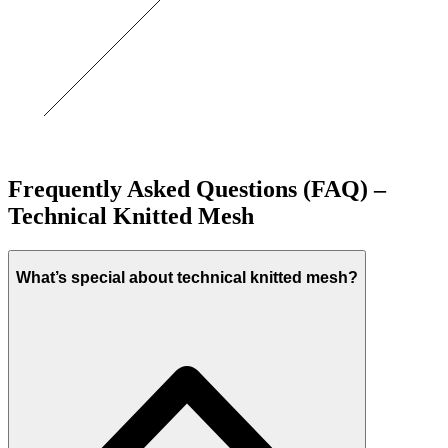
Frequently Asked Questions (FAQ) –
Technical Knitted Mesh
What’s special about technical knitted mesh?