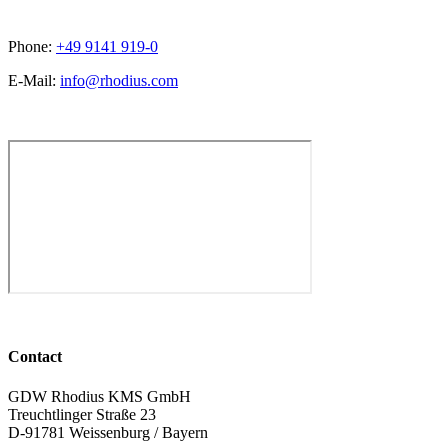
Phone:
+49 9141 919-0
E-Mail:
info@rhodius.com
Contact
GDW Rhodius KMS GmbH
Treuchtlinger Straße 23
D-91781 Weissenburg / Bayern