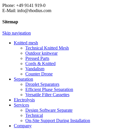
Phone: +49 9141 919-0
E-Mail: info@rhodius.com
Sitemap
Skip navigation
Knitted mesh
Technical Knitted Mesh
Outdoor knitwear
Pressed Parts
Cords & Knitted
Vandalism
Counter Drone
Separation
Droplet Separators
Efficient Phase Separation
Versatile Filter Cassettes
Electrolysis
Services
Design Software Separate
Technical
On-Site Support During Installation
Company