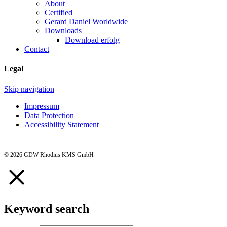
About
Certified
Gerard Daniel Worldwide
Downloads
Download erfolg
Contact
Legal
Skip navigation
Impressum
Data Protection
Accessibility Statement
© 2026 GDW Rhodius KMS GmbH
Keyword search