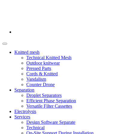
Knitted mesh
Technical Knitted Mesh
Outdoor knitwear
Pressed Parts
Cords & Knitted
Vandalism
Counter Drone
Separation
Droplet Separators
Efficient Phase Separation
Versatile Filter Cassettes
Electrolysis
Services
Design Software Separate
Technical
On-Site Support During Installation