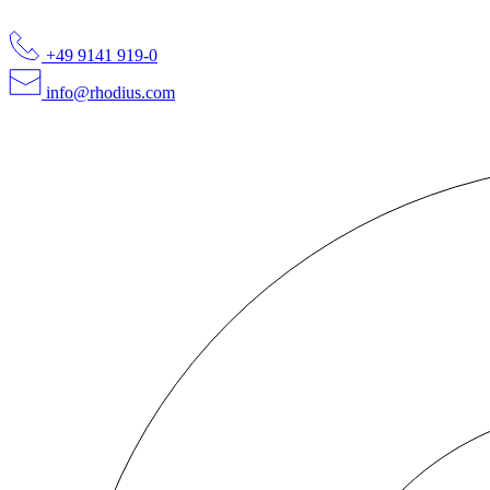
+49 9141 919-0
info@rhodius.com