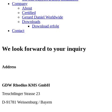
Company
About
Certified
Gerard Daniel Worldwide
Downloads
Download erfolg
Contact
We look forward to your inquiry
Address
GDW Rhodius KMS GmbH
Treuchtlinger Strasse 23
D-91781 Weissenburg / Bayern